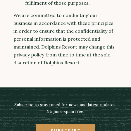
fulfilment of those purposes.
We are committed to conducting our
business in accordance with these principles
in order to ensure that the confidentiality of
personal information is protected and
maintained. Dolphins Resort may change this
privacy policy from time to time at the sole
discretion of Dolphins Resort.
Subscribe to stay tuned for news and latest updates.
No junk, spam free.
SUBSCRIBE