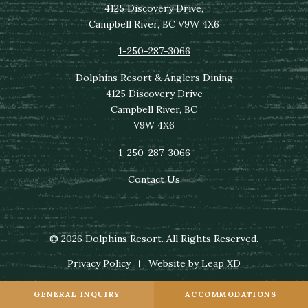
4125 Discovery Drive,
Campbell River, BC V9W 4X6
1-250-287-3066
Dolphins Resort & Anglers Dining
4125 Discovery Drive
Campbell River, BC
V9W 4X6
1-250-287-3066
Contact Us
© 2026 Dolphins Resort. All Rights Reserved.
Privacy Policy
Website by Leap XD
GENERAL INQUIRY
ACCOMMODATIONS