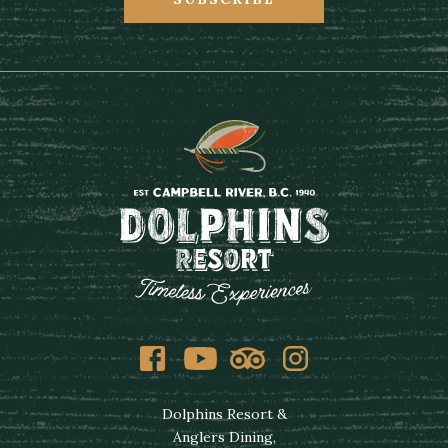
Facebook
Youtube
Tripadvisor
Instagram
Dolphins Resort &
Anglers Dining,