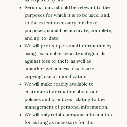
Personal data should be relevant to the
purposes for which it is to be used, and,
to the extent necessary for those
purposes, should be accurate, complete,
and up-to-date.
We will protect personal information by
using reasonable security safeguards
against loss or theft, as well as
unauthorized access, disclosure,
copying, use or modification.
We will make readily available to
customers information about our
policies and practices relating to the
management of personal information.
We will only retain personal information
for as long as necessary for the