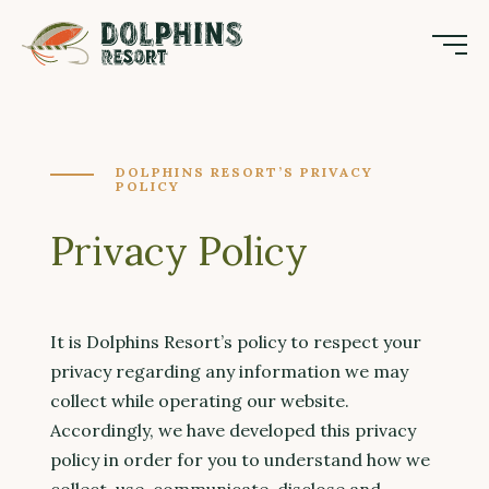
DOLPHINS RESORT’S PRIVACY
POLICY
Privacy Policy
It is Dolphins Resort’s policy to respect your
privacy regarding any information we may
collect while operating our website.
Accordingly, we have developed this privacy
policy in order for you to understand how we