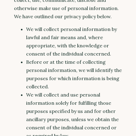
collect, use, communicate, disclose and
otherwise make use of personal information.
We have outlined our privacy policy below.
We will collect personal information by
lawful and fair means and, where
appropriate, with the knowledge or
consent of the individual concerned.
Before or at the time of collecting
personal information, we will identify the
purposes for which information is being
collected.
We will collect and use personal
information solely for fulfilling those
purposes specified by us and for other
ancillary purposes, unless we obtain the
consent of the individual concerned or
as required by law.