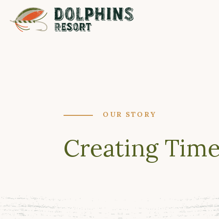
OUR STORY
Creating Time