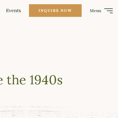
Events
Menu
INQUIRE NOW
 the 1940s