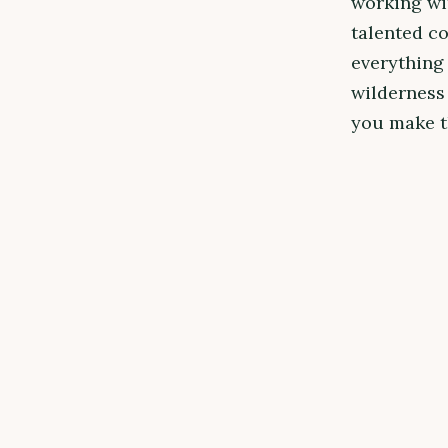
working wi
talented c
everything 
wilderness 
you make th