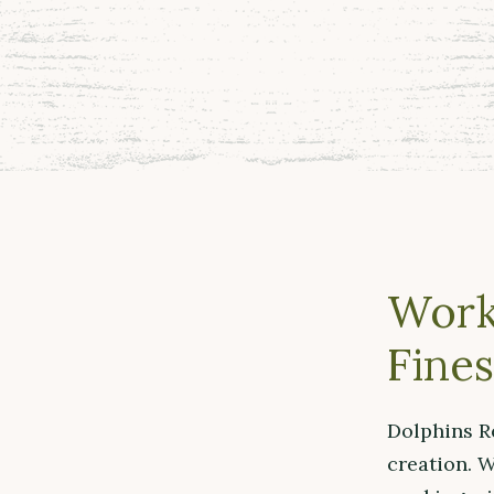
Work
Fines
Dolphins R
creation. W