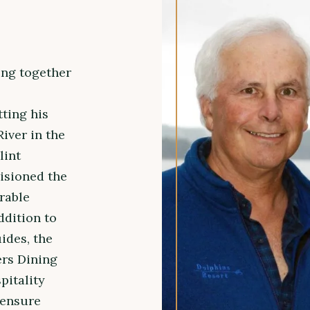
ing together
ting his
River in the
lint
isioned the
rable
ddition to
ides, the
ers Dining
pitality
 ensure