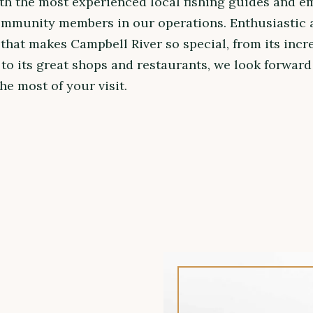
th the most experienced local fishing guides and e
ommunity members in our operations. Enthusiastic 
that makes Campbell River so special, from its incr
to its great shops and restaurants, we look forward
e most of your visit.