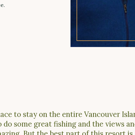
e.
lace to stay on the entire Vancouver Isl
o do some great fishing and the views a
zing. But the best part of this resort is