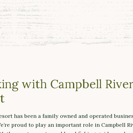
ing with Campbell River
t
esort has been a family owned and operated busines
e’re proud to play an important role in Campbell Ri