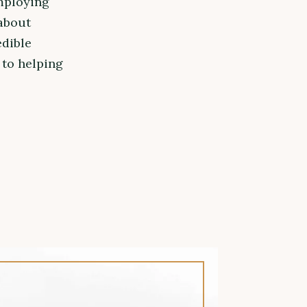
mploying
about
edible
 to helping