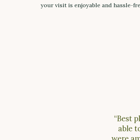
your visit is enjoyable and hassle-fre
“Best p
able t
were ama