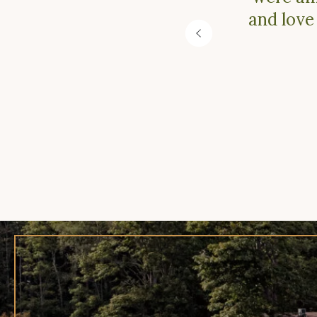
and love
Previous
Slide