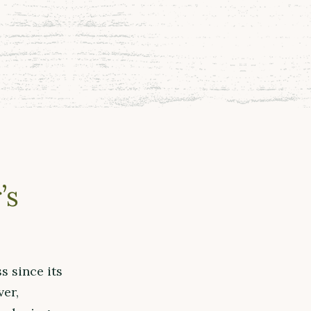
’s
s since its
ver,