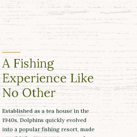
A Fishing
Experience Like
No Other
Established as a tea house in the
1940s, Dolphins quickly evolved
into a popular fishing resort, made