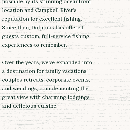
possible by its stunning oceanfront
location and Campbell River’s
reputation for excellent fishing.
Since then, Dolphins has offered
guests custom, full-service fishing
experiences to remember.
Over the years, we’ve expanded into
a destination for family vacations,
couples retreats, corporate events,
and weddings, complementing the
great view with charming lodgings
and delicious cuisine.