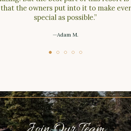
 that the owners put into it to make ever
special as possible.”
—Adam M.
Join Our Team