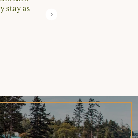
y stay as
adven
Next
Slide