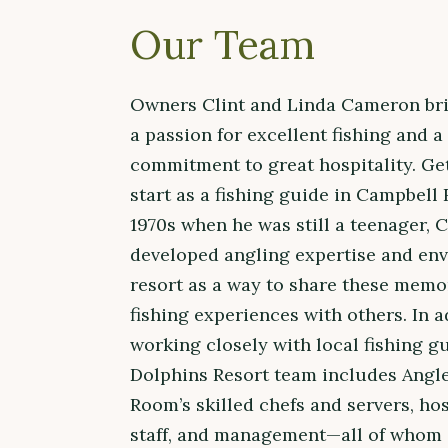
Our Team
Owners Clint and Linda Cameron br
a passion for excellent fishing and a
commitment to great hospitality. Get
start as a fishing guide in Campbell 
1970s when he was still a teenager, C
developed angling expertise and env
resort as a way to share these memo
fishing experiences with others. In a
working closely with local fishing gu
Dolphins Resort team includes Angl
Room’s skilled chefs and servers, hos
staff, and management—all of whom