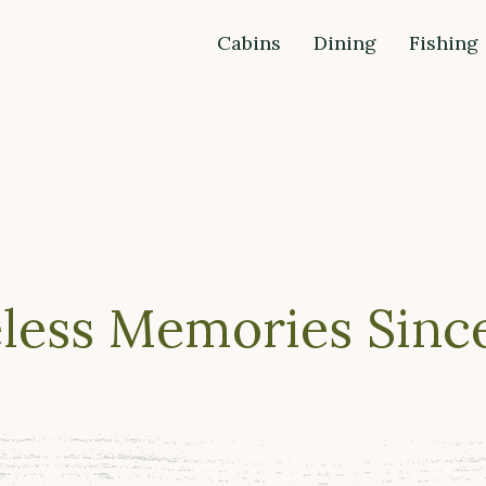
Cabins
Dining
Fishing
less Memories Since