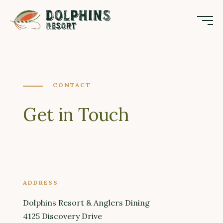
CONTACT
Get in Touch
ADDRESS
Dolphins Resort & Anglers Dining
4125 Discovery Drive