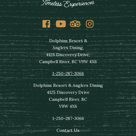
Facebook
Youtube
Tripadvisor
Instagram
Dolphins Resort &
Anglers Dining,
4125 Discovery Drive,
Campbell River, BC V9W 4X6
1-250-287-3066
Dolphins Resort & Anglers Dining
4125 Discovery Drive
Campbell River, BC
V9W 4X6
1-250-287-3066
Contact Us