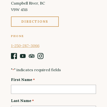
Campbell River, BC
V9W 4X6
DIRECTIONS
PHONE
1-250-287-3066
Facebook
Youtube
Tripadvisor
Instagram
"
" indicates required fields
*
First Name
*
Last Name
*