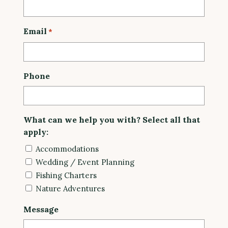
Email
*
Phone
What can we help you with? Select all that
apply:
Accommodations
Wedding / Event Planning
Fishing Charters
Nature Adventures
Message