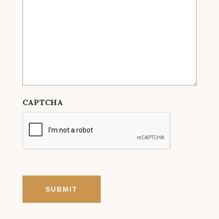
CAPTCHA