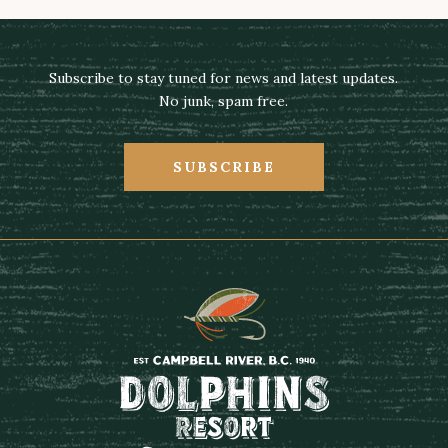
Subscribe to stay tuned for news and latest updates.
No junk, spam free.
SUBSCRIBE