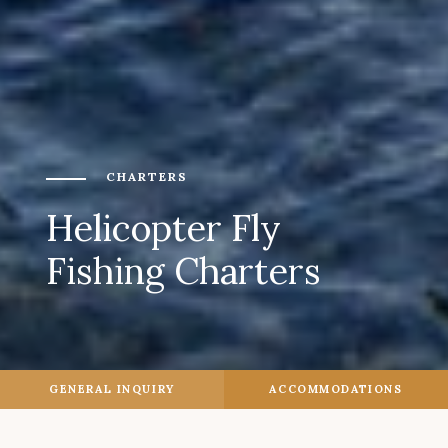
CHARTERS
Helicopter Fly
Fishing Charters
GENERAL INQUIRY
ACCOMMODATIONS