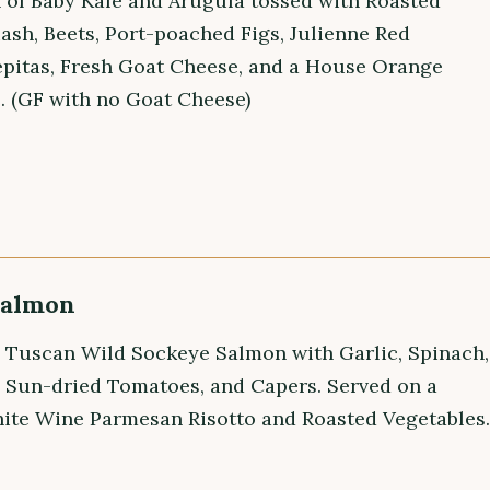
n of Baby Kale and Arugula tossed with Roasted
ash, Beets, Port-poached Figs, Julienne Red
epitas, Fresh Goat Cheese, and a House Orange
. (GF with no Goat Cheese)
Salmon
 Tuscan Wild Sockeye Salmon with Garlic, Spinach,
, Sun-dried Tomatoes, and Capers. Served on a
te Wine Parmesan Risotto and Roasted Vegetables.