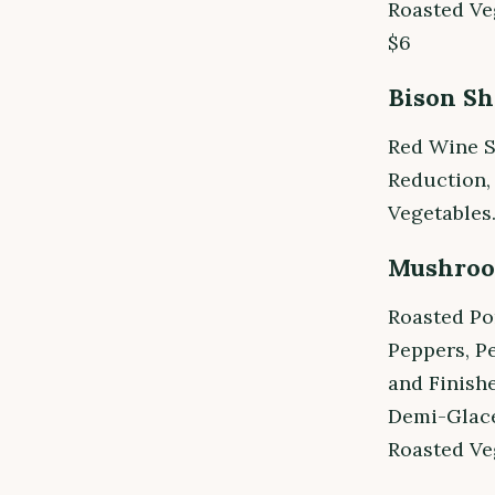
Roasted Ve
$6
Bison Sh
Red Wine S
Reduction,
Vegetables.
Mushroo
Roasted Po
Peppers, P
and Finish
Demi-Glace
Roasted Ve