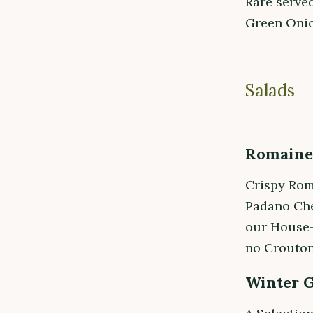
Rare served
Green Onio
Salads
Romaine 
Crispy Rom
Padano Che
our House-
no Crouton
Winter 