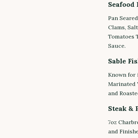
Seafood 
Pan Seared
Clams, Salt
Tomatoes 
Sauce.
Sable Fi
Known for 
Marinated W
and Roasted
Steak & 
7oz Charbr
and Finish