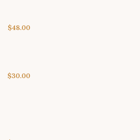
$48.00
$30.00