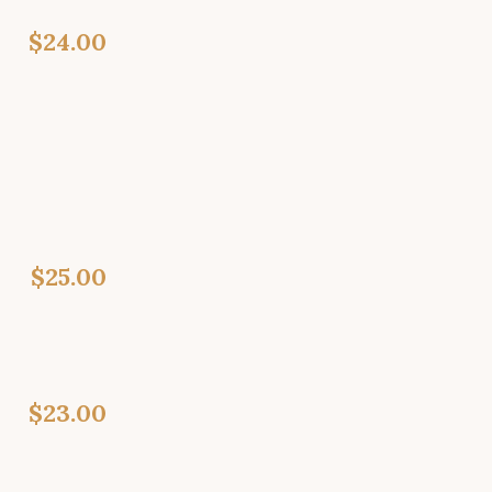
$24.00
$25.00
$23.00