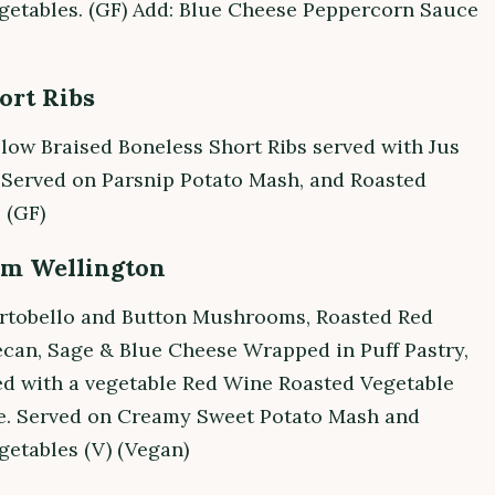
getables. (GF) Add: Blue Cheese Peppercorn Sauce
ort Ribs
low Braised Boneless Short Ribs served with Jus
 Served on Parsnip Potato Mash, and Roasted
 (GF)
m Wellington
rtobello and Button Mushrooms, Roasted Red
ecan, Sage & Blue Cheese Wrapped in Puff Pastry,
ed with a vegetable Red Wine Roasted Vegetable
. Served on Creamy Sweet Potato Mash and
getables (V) (Vegan)