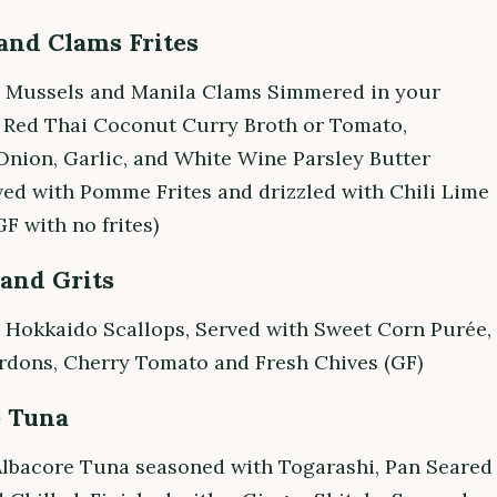
and Clams Frites
g Mussels and Manila Clams Simmered in your
a Red Thai Coconut Curry Broth or Tomato,
Onion, Garlic, and White Wine Parsley Butter
ved with Pomme Frites and drizzled with Chili Lime
GF with no frites)
 and Grits
 Hokkaido Scallops, Served with Sweet Corn Purée,
rdons, Cherry Tomato and Fresh Chives (GF)
e Tuna
Albacore Tuna seasoned with Togarashi, Pan Seared