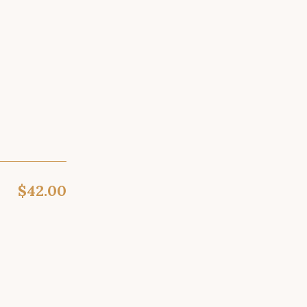
$42.00