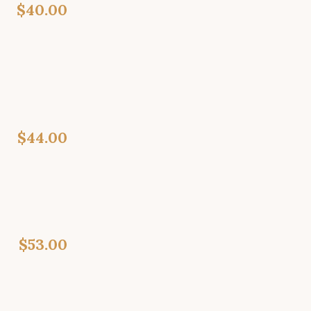
$40.00
$44.00
$53.00