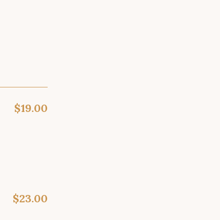
$19.00
$23.00