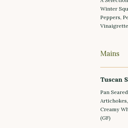
A Selectio
Winter Squ
Peppers, P
Vinaigrette
Mains
Tuscan 
Pan Seared
Artichokes
Creamy Whi
(GF)