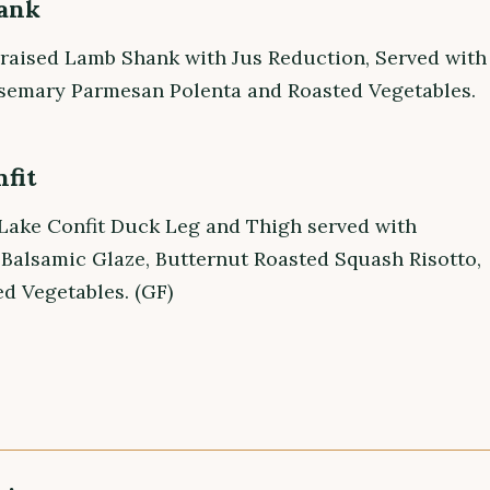
ank
raised Lamb Shank with Jus Reduction, Served with
emary Parmesan Polenta and Roasted Vegetables.
fit
Lake Confit Duck Leg and Thigh served with
 Balsamic Glaze, Butternut Roasted Squash Risotto,
d Vegetables. (GF)