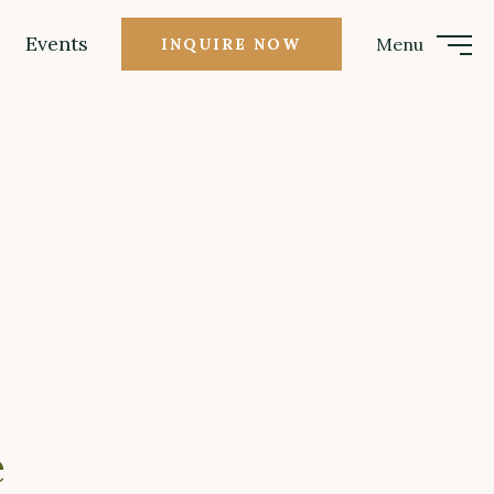
Events
Menu
INQUIRE NOW
e