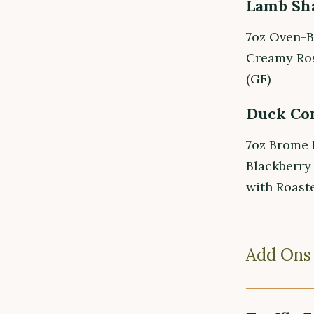
Lamb Sh
7oz Oven-B
Creamy Ros
(GF)
Duck Con
7oz Brome 
Blackberry
with Roaste
Add Ons