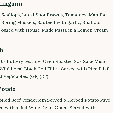
Linguini
 Scallops, Local Spot Prawns, Tomatoes, Manilla
 Spring Mussels, Sauteed with garlic, Shallots,
Tossed with House-Made Pasta in a Lemon Cream
sh
it’s Buttery texture. Oven Roasted 8oz Sake Miso
ild Local Black Cod Fillet. Served with Rice Pilaf
 Vegetables. (GF) (DF)
Potato
oiled Beef Tenderloin Served o Herbed Potato Pavé
ed with a Red Wine Demi-Glace. Served with