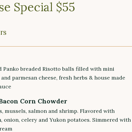
se Special $55
rs
i
d Panko breaded Risotto balls filled with mini
 and parmesan cheese, fresh herbs & house made
auce
 Bacon Corn Chowder
s, mussels, salmon and shrimp. Flavored with
n, onion, celery and Yukon potatoes. Simmered with
cream