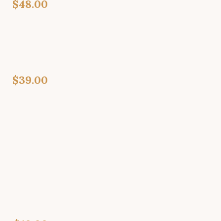
$48.00
$39.00