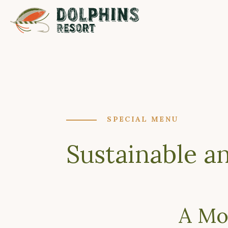
SPECIAL MENU
Sustainable a
A Mo