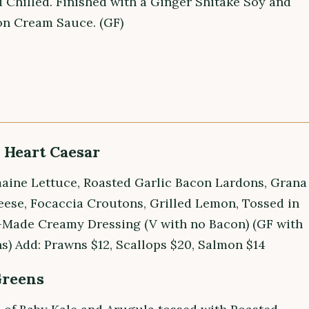
 Chilled. Finished with a Ginger Shitake Soy and
n Cream Sauce. (GF)
Heart Caesar
aine Lettuce, Roasted Garlic Bacon Lardons, Grana
ese, Focaccia Croutons, Grilled Lemon, Tossed in
Made Creamy Dressing (V with no Bacon) (GF with
s) Add: Prawns $12, Scallops $20, Salmon $14
Greens