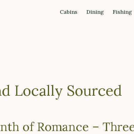
Cabins
Dining
Fishing
nd Locally Sourced
nth of Romance – Thre