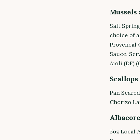
Mussels 
Salt Sprin
choice of 
Provencal 
Sauce. Ser
Aioli (DF) (
Scallops
Pan Seared
Chorizo La
Albacor
5oz Local 