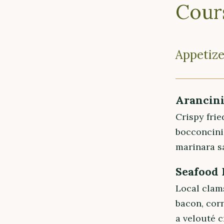
Cour
Appetize
Arancin
Crispy frie
bocconcini
marinara s
Seafood
Local clam
bacon, cor
a velouté 