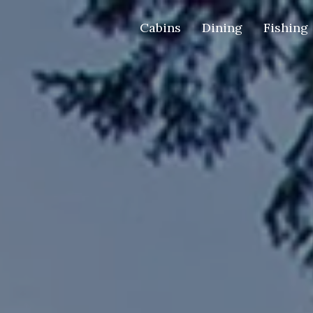
Cabins
Dining
Fishing