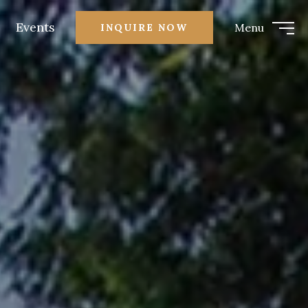
Events
Menu
INQUIRE NOW