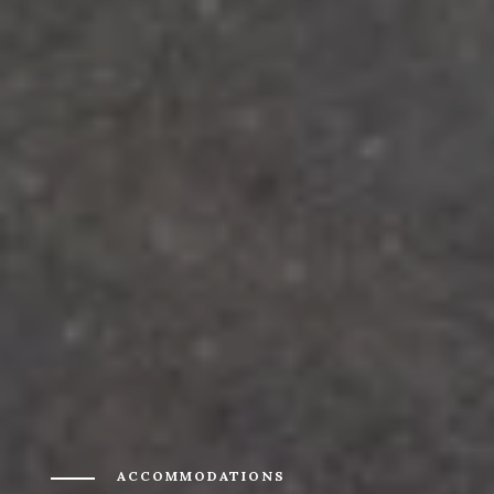
ACCOMMODATIONS