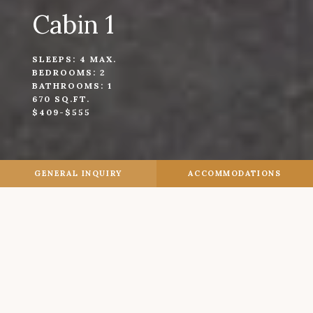
Cabin 1
SLEEPS: 4 MAX.
BEDROOMS: 2
BATHROOMS: 1
670 SQ.FT.
$409-$555
GENERAL INQUIRY
ACCOMMODATIONS